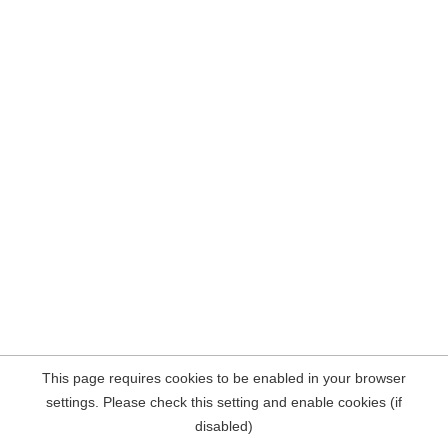
This page requires cookies to be enabled in your browser
settings. Please check this setting and enable cookies (if
disabled)