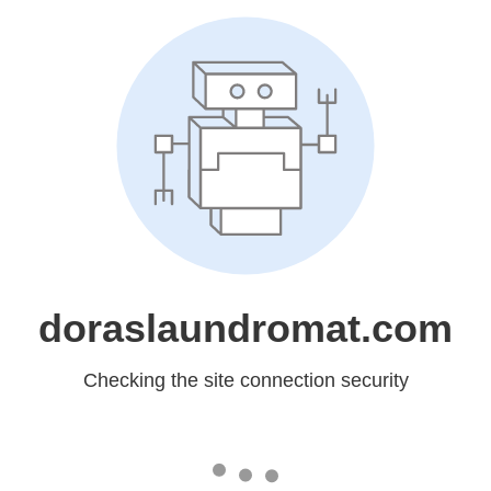
doraslaundromat.com
Checking the site connection security